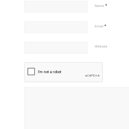
*
Name
*
Email
Website