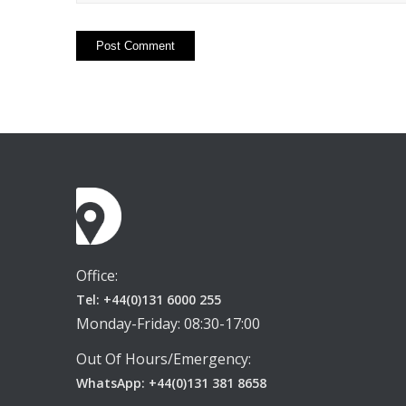
Office:
Tel: +44(0)131 6000 255
Monday-Friday: 08:30-17:00
Out Of Hours/Emergency:
WhatsApp: +44(0)131 381 8658