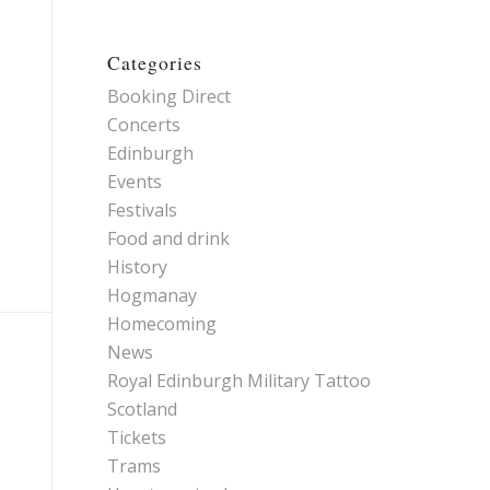
Categories
Booking Direct
Concerts
Edinburgh
Events
Festivals
Food and drink
History
Hogmanay
Homecoming
News
Royal Edinburgh Military Tattoo
Scotland
Tickets
Trams