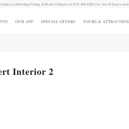
Contact us Monday-Friday, 8:30 am-5:00 pm on 0131 600 0255. For out-of-hours ass
NTS
OUR APP
SPECIAL OFFERS
TOURS & ATTRACTION
rt Interior 2