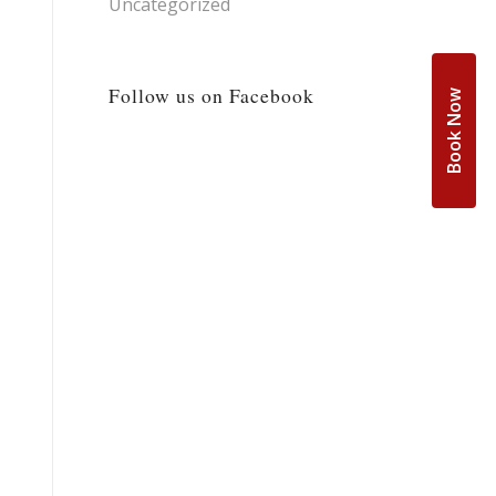
Uncategorized
Follow us on Facebook
Book Now