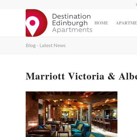
HOME
APARTME
Blog - Latest News
Marriott Victoria & Albe