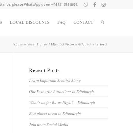
istance, please WhatsApp us on +44 131 381 8658.
S
LOCAL DISCOUNTS
FAQ
CONTACT
You are here:
Home
/
Marriott Victoria & Albert Interior 2
Recent Posts
Learn Important Scottish Slang
Our Favourite Attractions in Edinburgh
What’s on for Burns Night? – Edinburgh
Best places to eat in Edinburgh!
Join us on Social Media