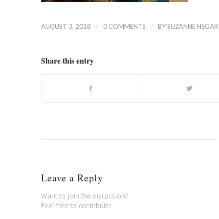
/
/
AUGUST 3, 2018
0 COMMENTS
BY
SUZANNE HEGAR
Share this entry
Leave a Reply
Want to join the discussion?
Feel free to contribute!