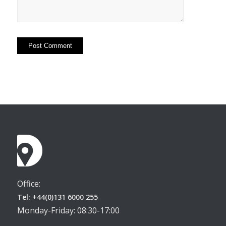
Office:
Tel: +44(0)131 6000 255
Monday-Friday: 08:30-17:00