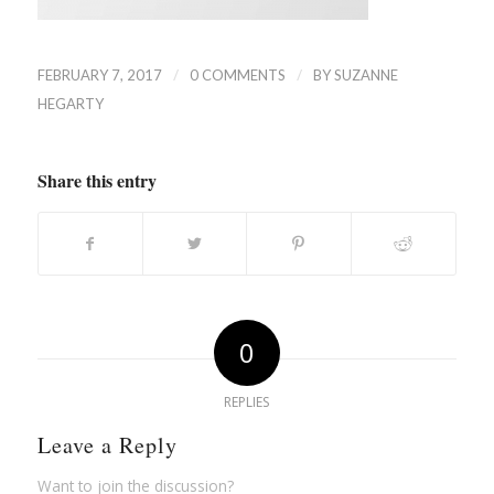
/
/
FEBRUARY 7, 2017
0 COMMENTS
BY
SUZANNE
HEGARTY
Share this entry
0
REPLIES
Leave a Reply
Want to join the discussion?