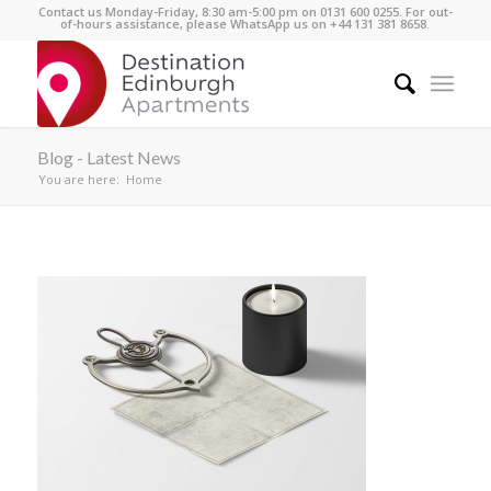
Contact us Monday-Friday, 8:30 am-5:00 pm on 0131 600 0255. For out-
of-hours assistance, please WhatsApp us on +44 131 381 8658.
Blog - Latest News
You are here:
Home