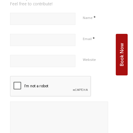
Feel free to contribute!
*
Name
*
Email
Book Now
Website