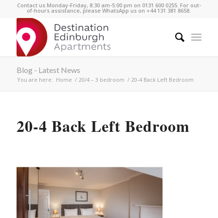
Contact us Monday-Friday, 8:30 am-5:00 pm on 0131 600 0255. For out-
of-hours assistance, please WhatsApp us on +44 131 381 8658.
Blog - Latest News
You are here:
Home
/
20/4 – 3 bedroom
/
20-4 Back Left Bedroom
20-4 Back Left Bedroom