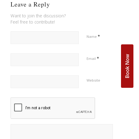
Leave a Reply
Want to join the discussion?
Feel free to contribute!
*
Name
Book Now
*
Email
Website