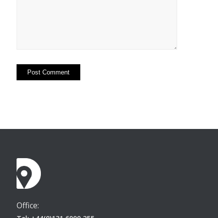
Office: