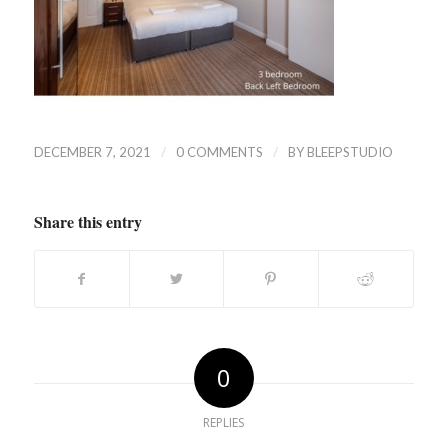
/
/
DECEMBER 7, 2021
0 COMMENTS
BY
BLEEPSTUDIO
Share this entry
0
REPLIES