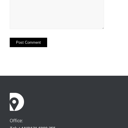
Office: