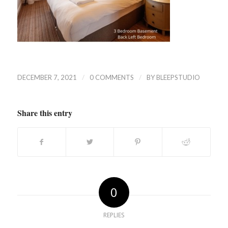
/
/
DECEMBER 7, 2021
0 COMMENTS
BY
BLEEPSTUDIO
Share this entry
0
REPLIES