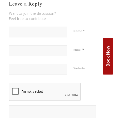
Leave a Reply
Want to join the discussion?
Feel free to contribute!
*
Name
Book Now
*
Email
Website