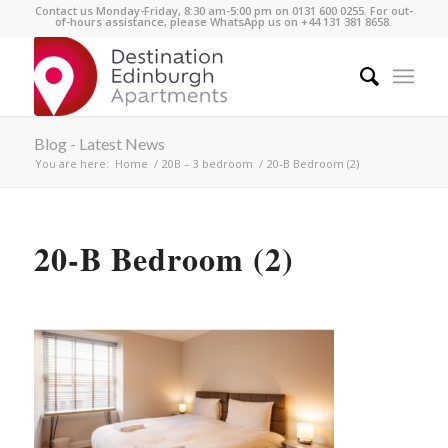
Contact us Monday-Friday, 8:30 am-5:00 pm on 0131 600 0255. For out-
of-hours assistance, please WhatsApp us on +44 131 381 8658.
Blog - Latest News
You are here:
Home
/
20B – 3 bedroom
/
20-B Bedroom (2)
20-B Bedroom (2)