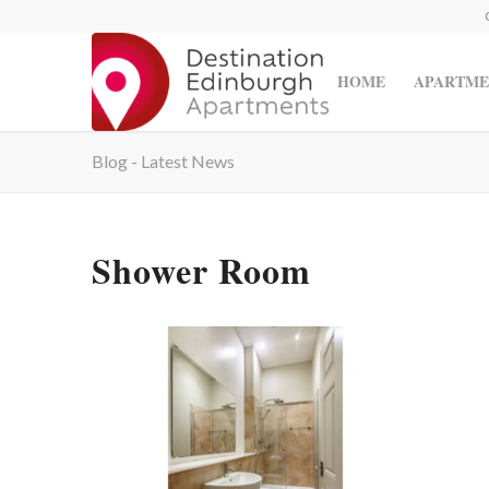
HOME
APARTME
Blog - Latest News
Shower Room