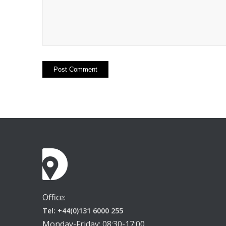
Office:
Tel: +44(0)131 6000 255
Monday-Friday: 08:30-17:00