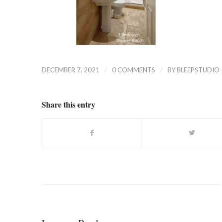
/
/
DECEMBER 7, 2021
0 COMMENTS
BY
BLEEPSTUDIO
Share this entry