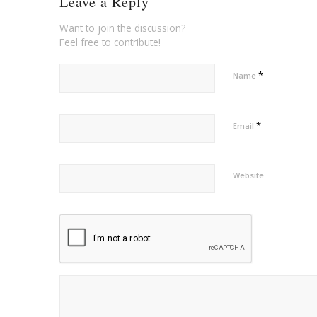
Leave a Reply
Want to join the discussion?
Feel free to contribute!
*
Name
*
Email
Website