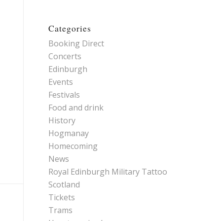
Categories
Booking Direct
Concerts
Edinburgh
Events
Festivals
Food and drink
History
Hogmanay
Homecoming
News
Royal Edinburgh Military Tattoo
Scotland
Tickets
Trams