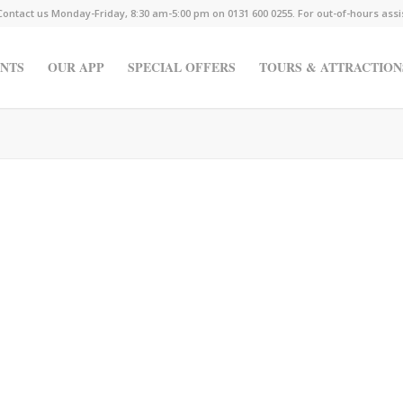
Contact us Monday-Friday, 8:30 am-5:00 pm on 0131 600 0255. For out-of-hours ass
NTS
OUR APP
SPECIAL OFFERS
TOURS & ATTRACTION