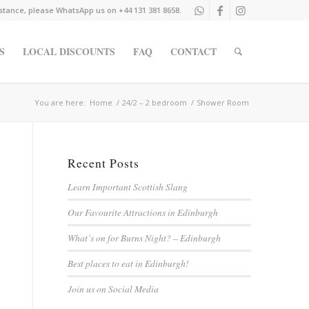
istance, please WhatsApp us on +44 131 381 8658.
S
LOCAL DISCOUNTS
FAQ
CONTACT
You are here:
Home
/
24/2 – 2 bedroom
/
Shower Room
Recent Posts
Learn Important Scottish Slang
Our Favourite Attractions in Edinburgh
What’s on for Burns Night? – Edinburgh
Best places to eat in Edinburgh!
Join us on Social Media