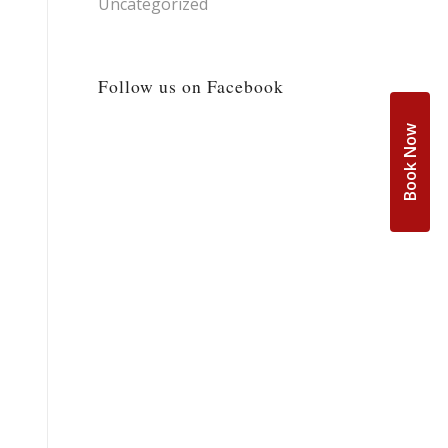
Uncategorized
Follow us on Facebook
Book Now