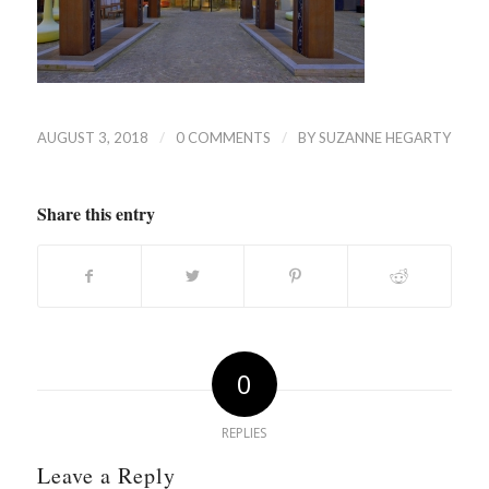
/
/
AUGUST 3, 2018
0 COMMENTS
BY
SUZANNE HEGARTY
Share this entry
0
REPLIES
Leave a Reply