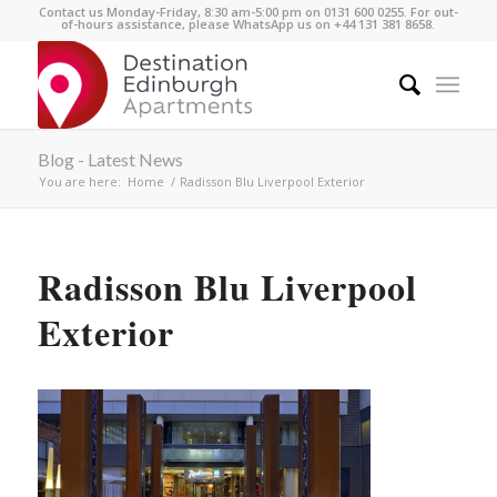
Contact us Monday-Friday, 8:30 am-5:00 pm on 0131 600 0255. For out-
of-hours assistance, please WhatsApp us on +44 131 381 8658.
Blog - Latest News
You are here:
Home
/
Radisson Blu Liverpool Exterior
Radisson Blu Liverpool
Exterior