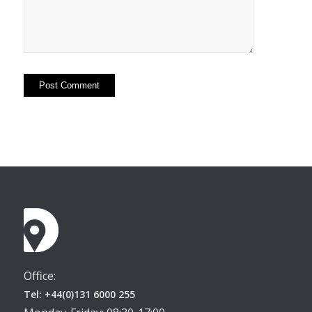
Office:
Tel: +44(0)131 6000 255