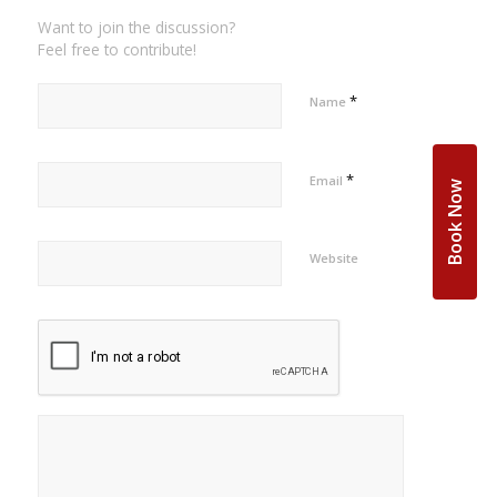
Want to join the discussion?
Feel free to contribute!
*
Name
*
Email
Book Now
Website