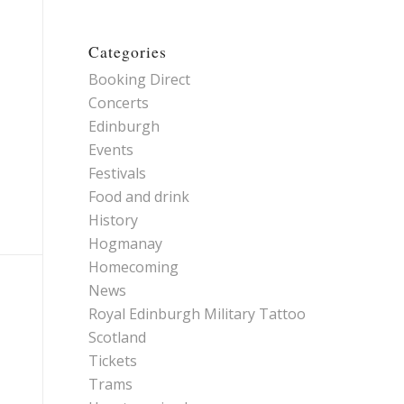
Categories
Booking Direct
Concerts
Edinburgh
Events
Festivals
Food and drink
History
Hogmanay
Homecoming
News
Royal Edinburgh Military Tattoo
Scotland
Tickets
Trams