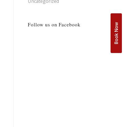
Uncategorized
Follow us on Facebook
Book Now