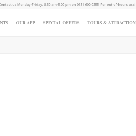
Contact us Monday-Friday, 8:30 am-5:00 pm on 0131 600 0255. For out-of-hours ass
NTS
OUR APP
SPECIAL OFFERS
TOURS & ATTRACTION