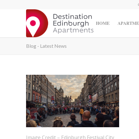
HOME
APARTME
Blog - Latest News
Image Credit – Edinburgh Festival City