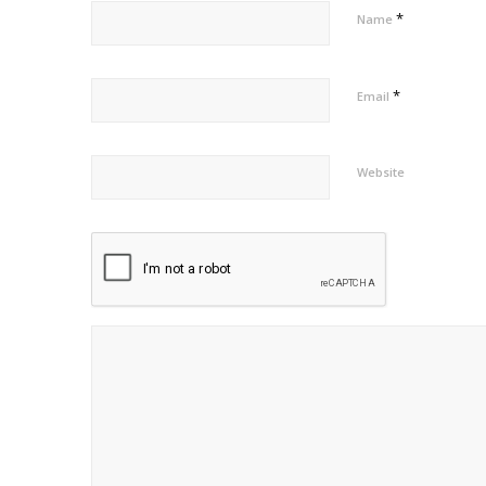
*
Name
*
Email
Website