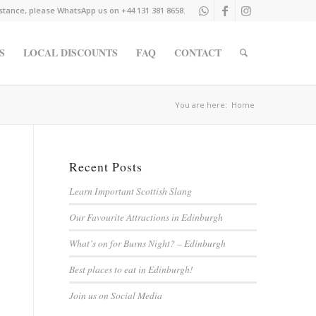
istance, please WhatsApp us on +44 131 381 8658.
S
LOCAL DISCOUNTS
FAQ
CONTACT
You are here:
Home
Recent Posts
Learn Important Scottish Slang
Our Favourite Attractions in Edinburgh
What’s on for Burns Night? – Edinburgh
Best places to eat in Edinburgh!
Join us on Social Media