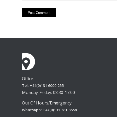
Office:
Tel: +44(0)131 6000 255
Monday-Friday: 08:30-17:00
Out Of Hours/Emergency:
WhatsApp: +44(0)131 381 8658