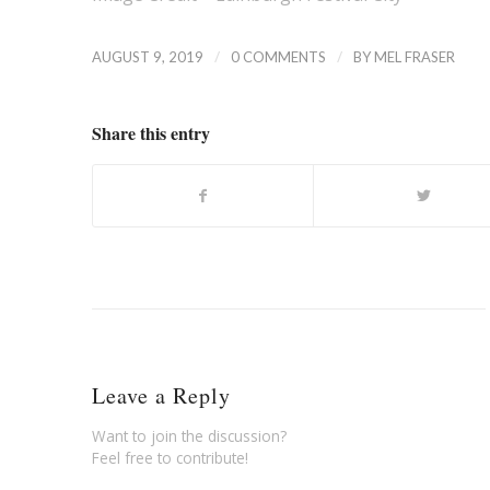
/
/
AUGUST 9, 2019
0 COMMENTS
BY
MEL FRASER
Share this entry
Leave a Reply
Want to join the discussion?
Feel free to contribute!