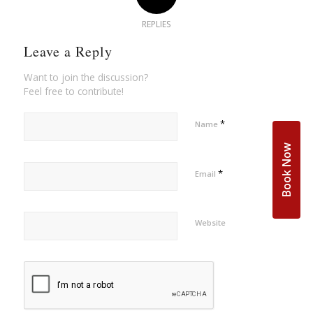
REPLIES
Leave a Reply
Want to join the discussion?
Feel free to contribute!
*
Name
Book Now
*
Email
Website