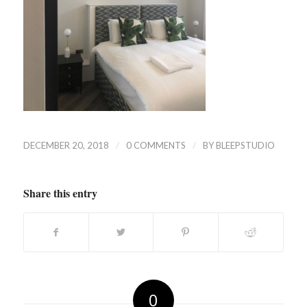
/
/
DECEMBER 20, 2018
0 COMMENTS
BY
BLEEPSTUDIO
Share this entry
0