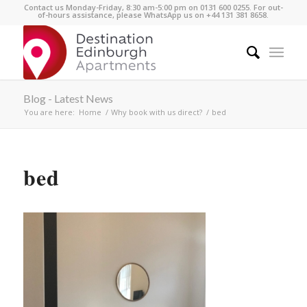
Contact us Monday-Friday, 8:30 am-5:00 pm on 0131 600 0255. For out-
of-hours assistance, please WhatsApp us on +44 131 381 8658.
Blog - Latest News
You are here:
Home
/
Why book with us direct?
/
bed
bed