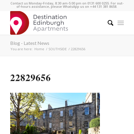
Contact us Monday-Friday, 8:30 am-5:00 pm on 0131 600 0255. For out-
of-hours assistance, please WhatsApp us on +44 131 381 8658.
Blog - Latest News
You are here:
Home
/
SOUTHSIDE
/
22829656
22829656