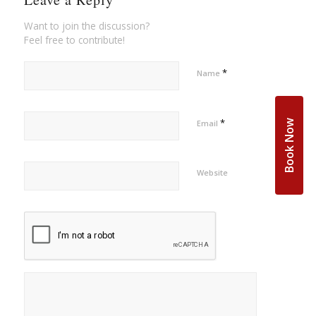
Want to join the discussion?
Feel free to contribute!
*
Name
*
Book Now
Email
Website