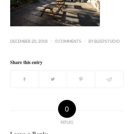
/
/
DECEMBER 20, 2018
0 COMMENTS
BY
BLEEPSTUDIO
Share this entry
0
REPLIES
Leave a Reply