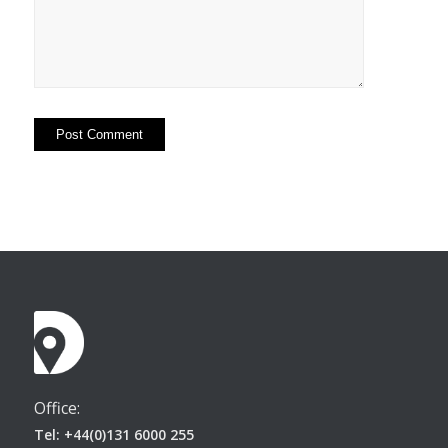
Office:
Tel: +44(0)131 6000 255