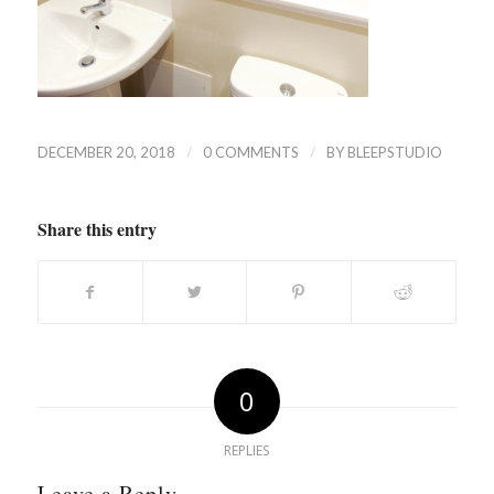
/
/
DECEMBER 20, 2018
0 COMMENTS
BY
BLEEPSTUDIO
Share this entry
0
REPLIES
Leave a Reply