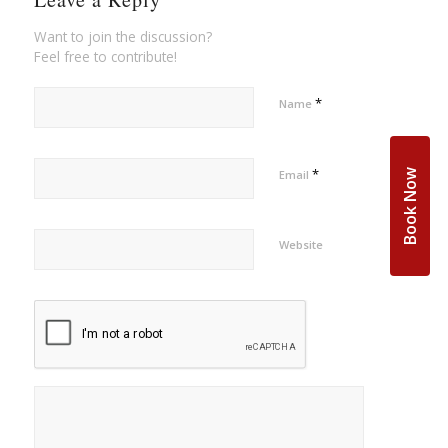
Want to join the discussion?
Feel free to contribute!
*
Name
*
Book Now
Email
Website