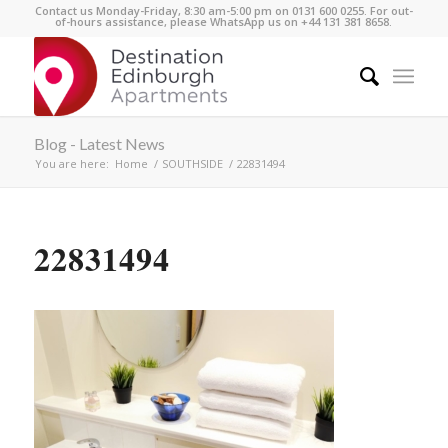
Contact us Monday-Friday, 8:30 am-5:00 pm on 0131 600 0255. For out-
of-hours assistance, please WhatsApp us on +44 131 381 8658.
Blog - Latest News
You are here:
Home
/
SOUTHSIDE
/
22831494
22831494