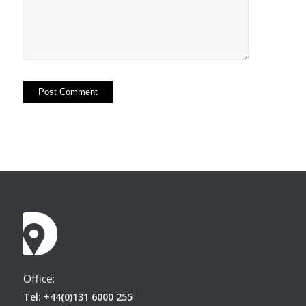
Office:
Tel: +44(0)131 6000 255