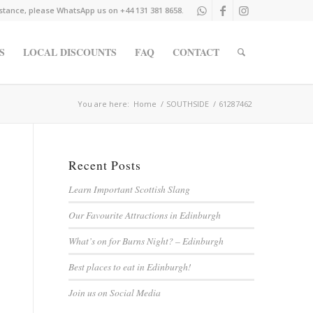
istance, please WhatsApp us on +44 131 381 8658.
S
LOCAL DISCOUNTS
FAQ
CONTACT
You are here:
Home
/
SOUTHSIDE
/
61287462
Recent Posts
Learn Important Scottish Slang
Our Favourite Attractions in Edinburgh
What’s on for Burns Night? – Edinburgh
Best places to eat in Edinburgh!
Join us on Social Media