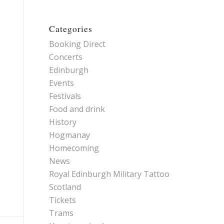
Categories
Booking Direct
Concerts
Edinburgh
Events
Festivals
Food and drink
History
Hogmanay
Homecoming
News
Royal Edinburgh Military Tattoo
Scotland
Tickets
Trams