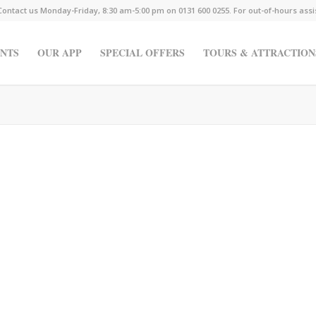
Contact us Monday-Friday, 8:30 am-5:00 pm on 0131 600 0255. For out-of-hours ass
NTS
OUR APP
SPECIAL OFFERS
TOURS & ATTRACTION