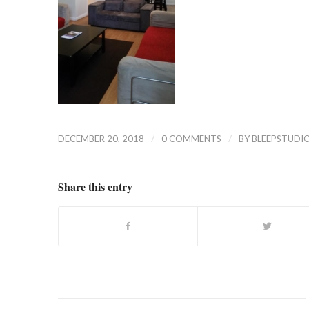
/
/
DECEMBER 20, 2018
0 COMMENTS
BY
BLEEPSTUDI
Share this entry