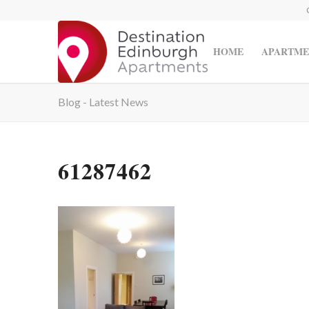
HOME
APARTME
Blog - Latest News
61287462