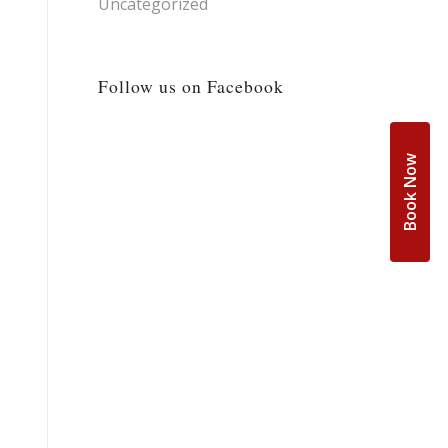
Uncategorized
Follow us on Facebook
Book Now