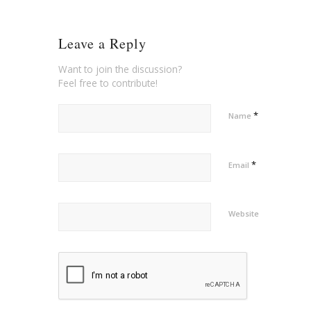
Leave a Reply
Want to join the discussion?
Feel free to contribute!
*
Name
*
Email
Website