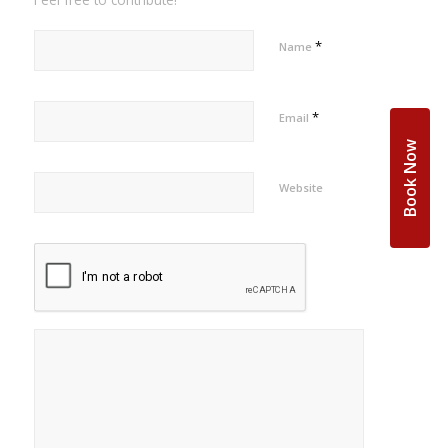
*
Name
*
Email
Book Now
Website