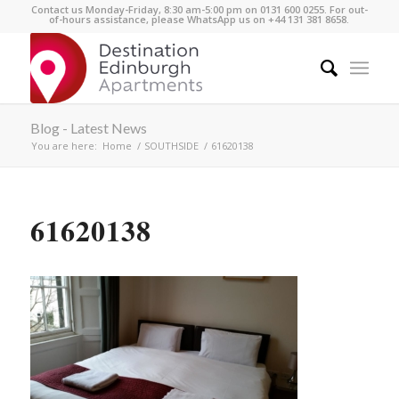
Contact us Monday-Friday, 8:30 am-5:00 pm on 0131 600 0255. For out-
of-hours assistance, please WhatsApp us on +44 131 381 8658.
Blog - Latest News
You are here:
Home
/
SOUTHSIDE
/
61620138
61620138