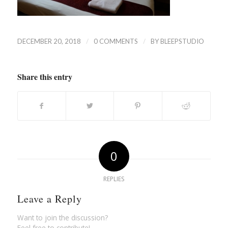
/
/
DECEMBER 20, 2018
0 COMMENTS
BY
BLEEPSTUDIO
Share this entry
0
REPLIES
Leave a Reply
Want to join the discussion?
Feel free to contribute!