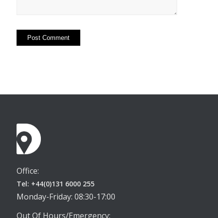
Office:
Tel: +44(0)131 6000 255
Monday-Friday: 08:30-17:00
Out Of Hours/Emergency: