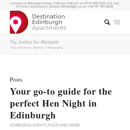
Contact us Monday-Friday, 8:30 am-5:00 pm on 0131 600 0255. For out-
of-hours assistance, please WhatsApp us on +44 131 381 8658.
Tag Archive for: #henparty
You are here:
Home
/
#henparty
Posts
Your go-to guide for the
perfect Hen Night in
Edinburgh
EDINBURGH
,
EVENTS
,
FOOD AND DRINK