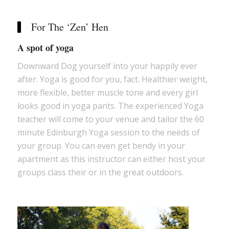
For The ‘Zen’ Hen
A spot of yoga
Downward Dog yourself into your happily ever
after. Yoga is good for you, fact. Healthier weight,
more flexible, better muscle tone and every girl
looks good in yoga pants. The experienced Yoga
teacher will come to your venue and tailor the 60
minute Edinburgh Yoga session to the needs of
your group. You can even get bendy in your
apartment as this instructor can either host your
groups class their or in the great outdoors.