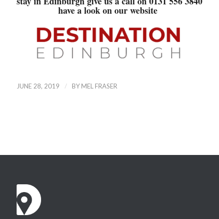
stay in Edinburgh give us a call on 0131 556 3840
have a look on our
website
/
JUNE 28, 2019
BY
MEL FRASER