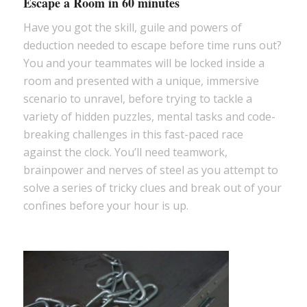
Escape a Room in 60 minutes
Have you got the skill, guile and powers of
deduction needed to escape before time runs out?
You and your teammates will be locked inside a
room and presented with a unique, immersive
scenario to unravel, before trying to tackle a
variety of hidden puzzles, mental tasks and code-
breaking challenges in this fast-paced race
against the clock. You’ll need teamwork,
brainpower and nerves of steel as you attempt to
solve a series of tricky clues and break out of your
confines before your hour is up.