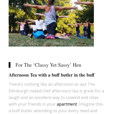
For The ‘Classy Yet Sassy’ Hen
Afternoon Tea with a buff butler in the buff
There’s nothing like an afternoon te-ase The
Edinburgh naked chef afternoon tea is great for a
laugh and an excellent way to unwind and relax
with your friends in your
apartment
. Imagine this-
a buff butler attending to your every need and