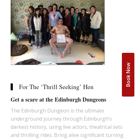
Book Now
For The ‘Thrill Seeking’ Hen
Get a scare at the Edinburgh Dungeons
The Edinburgh Dungeon is the ultimate
underground journey through Edinburgh’s
darkest history, using live actors, theatrical sets
and thrilling rides. Bring alive significant turning