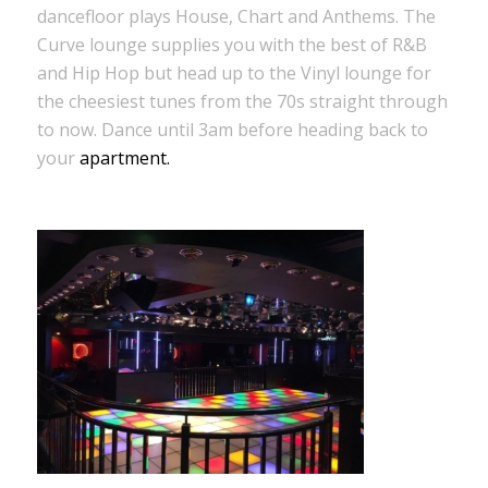
dancefloor plays House, Chart and Anthems. The
Curve lounge supplies you with the best of R&B
and Hip Hop but head up to the Vinyl lounge for
the cheesiest tunes from the 70s straight through
to now. Dance until 3am before heading back to
your
apartment.