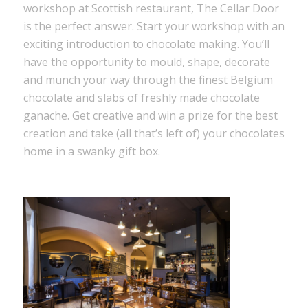
workshop at Scottish restaurant, The Cellar Door
is the perfect answer. Start your workshop with an
exciting introduction to chocolate making. You’ll
have the opportunity to mould, shape, decorate
and munch your way through the finest Belgium
chocolate and slabs of freshly made chocolate
ganache. Get creative and win a prize for the best
creation and take (all that’s left of) your chocolates
home in a swanky gift box.