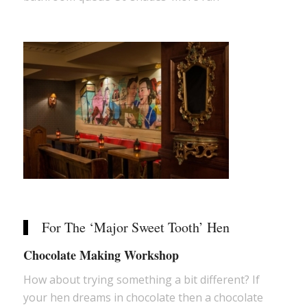
For The ‘Major Sweet Tooth’ Hen
Chocolate Making Workshop
How about trying something a bit different? If
your hen dreams in chocolate then a chocolate