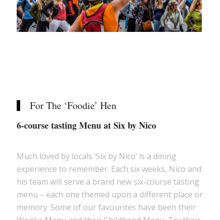
For The ‘Foodie’ Hen
6-course tasting Menu at Six by Nico
Much loved by locals ‘Six by Nico’ is a dining
experience to remember. Each six weeks, Nico and
his team will serve a brand new six-course tasting
menu – each one themed upon a different place or
memory. Some of our favourites have been their
Wonka Menu and their Childhood Menu. Try their