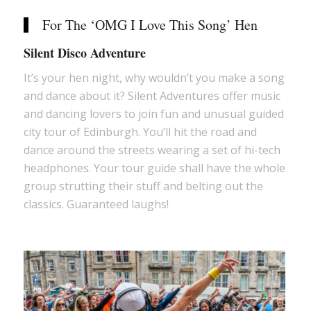
For The ‘OMG I Love This Song’ Hen
Silent Disco Adventure
It’s your hen night, why wouldn’t you make a song
and dance about it? Silent Adventures offer music
and dancing lovers to join fun and unusual guided
city tour of Edinburgh. You’ll hit the road and
dance around the streets wearing a set of hi-tech
headphones. Your tour guide shall have the whole
group strutting their stuff and belting out the
classics. Guaranteed laughs!