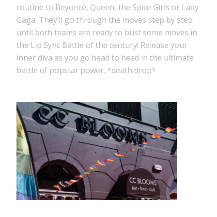
routine to Beyoncé, Queen, the Spice Girls or Lady
Gaga. They’ll go through the moves step by step
until both teams are ready to bust some moves in
the Lip Sync Battle of the century! Release your
inner diva as you go head to head in the ultimate
battle of popstar power. *death drop*