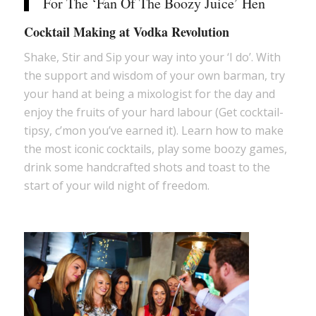
For The ‘Fan Of The Boozy Juice’ Hen
Cocktail Making at Vodka Revolution
Shake, Stir and Sip your way into your ‘I do’. With
the support and wisdom of your own barman, try
your hand at being a mixologist for the day and
enjoy the fruits of your hard labour (Get cocktail-
tipsy, c’mon you’ve earned it). Learn how to make
the most iconic cocktails, play some boozy games,
drink some handcrafted shots and toast to the
start of your wild night of freedom.