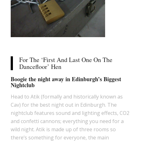
For The ‘First And Last One On The
Dancefloor’ Hen
Boogie the night away in Edinburgh’s Biggest
Nightclub
Head to Atik (formally and historically known as
Cav) for the best night out in Edinburgh. The
nightclub features sound and lighting effects, CO2
and confetti cannons; everything you need for a
wild night. Atik is made up of three rooms so
there’s something for everyone, the main