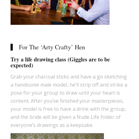
For The ‘Arty Crafty’ Hen
Try a life drawing class (Giggles are to be
expected)
Grab your charcoal sticks and have a go sketching
a handsome male model, he’ll strip off and strike a
pose for your group to draw until your heart is
content. After you’ve finished your masterpieces,
your model is free to have a drink with the group,
and the bride will be given a Nude Life folder of
everyone’s drawings as a keepsake.