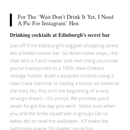
For The ‘Wait Don’t Drink It Yet, I Need
A Pic For Instagram’ Hen
Drinking cocktails at Edinburgh’s secret bar
Just off from Edinburgh’s biggest shopping street
lies a hidden secret bar. Go down some steps, chit-
chat with a Tarot reader and next thing you know
you’ve transported to a 1950s New Orleans
vintage funfair. Build a bespoke cocktail using a
claw crane machine or having a boozy ice cream at
the mini. No, this isn’t the beginning of a very
strange dream – it’s a hoot. We promise you’ll
never forget the day you went . Make sure when
you and the bride squad pee in groups (as us
ladies do) to read the wallpaper, it’ll make the
bathroom queue ‘50 shades’ more fun