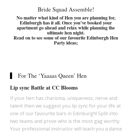
Bride Squad Assemble!
No matter what kind of Hen you are planning for,
Edinburgh has it all. Once you’ve booked
your
apartment
go ahead and relax while planning the
ultimate hen night.
Read on to see some of our favourite Edinburgh Hen
Party ideas;
For The ‘Yaaaas Queen’ Hen
Lip sync Battle at CC Blooms
If your hen has charisma, uniqueness, nerve and
talent then we suggest you lip sync for your life at
one of our favourite bars in Edinburgh! Split into
two teams and prove who is the most gag worthy.
Your professional instructor will teach you a dance