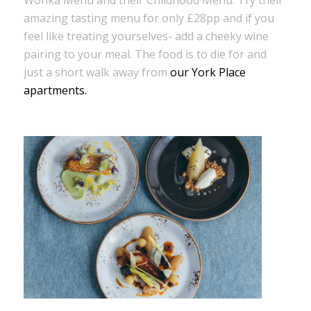
amazing tasting menu for only £28pp and if you
feel like treating yourselves- add a cheeky wine
pairing to your meal. The food is to die for and
just a short walk away from
our York Place
apartments.