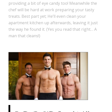
providing a bit of eye candy too! Meanwhile the
chef will be hard at work preparing your tasty
treats. Best part yet; He’ll even clean your
apartment kitchen up afterwards, leaving it just
the way he found it. (Yes you read that right… A
man that cleans!)