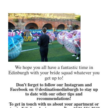
We hope you all have a fantastic time in
Edinburgh with your bride squad whatever you
get up to!
Don’t forget to follow our Instagram and
Facebook on @destinationedinburgh to stay up
to date with our other tips and
recommendations!
To get in touch with us about your apartment or