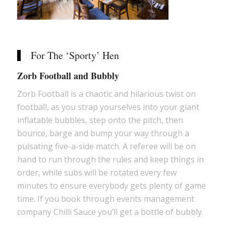
For The ‘Sporty’ Hen
Zorb Football and Bubbly
Zorb Football is a chaotic and hilarious twist on
football, as you strap yourselves into your giant
inflatable bubbles, step onto the pitch, then
bounce, barge and bump your way through a
pulsating five-a-side match. A referee will be on
hand to run through the rules and keep things in
order, while subs will be rotated every few
minutes to ensure everybody gets plenty of game
time. If you book through events management
company Chilli Sauce you’ll get a bottle of bubbly.