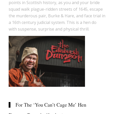
points in Scottish history, as you and your bride
squad walk plague-ridden streets of 1645, escape
the murderous pair, Burke & Hare, and face trial in
a 16th century judicial system. This is a hen do
with suspense, surprise and physical thrill.
For The ‘You Can’t Cage Me’ Hen