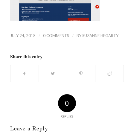
/
/
JULY 24, 2018
0 COMMENTS
BY
SUZANNE HEGARTY
Share this entry
0
REPLIES
Leave a Reply