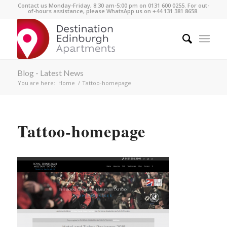
Contact us Monday-Friday, 8:30 am-5:00 pm on 0131 600 0255. For out-
of-hours assistance, please WhatsApp us on +44 131 381 8658.
Blog - Latest News
You are here:
Home
/
Tattoo-homepage
Tattoo-homepage