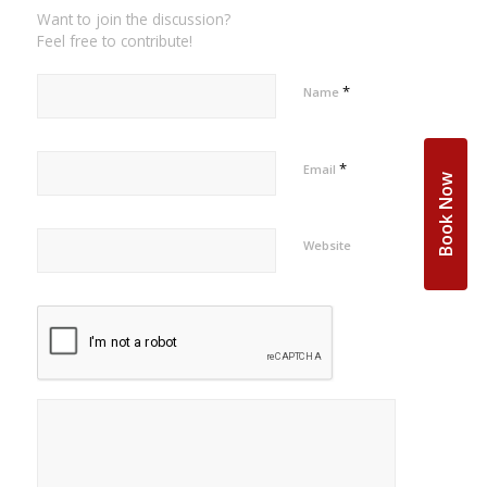
Want to join the discussion?
Feel free to contribute!
*
Name
*
Email
Book Now
Website