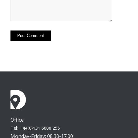
Office:
Tel: +44(0)131 6000 255
Monday-Friday: 08:30-17:00