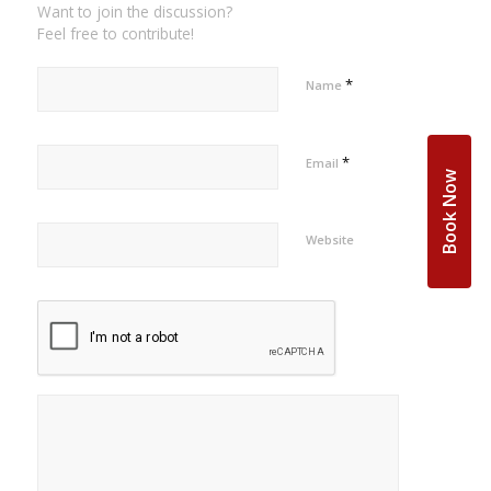
Want to join the discussion?
Feel free to contribute!
*
Name
*
Email
Book Now
Website