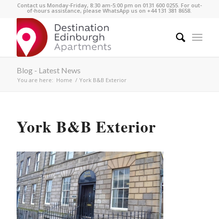
Contact us Monday-Friday, 8:30 am-5:00 pm on 0131 600 0255. For out-
of-hours assistance, please WhatsApp us on +44 131 381 8658.
Blog - Latest News
You are here:
Home
/
York B&B Exterior
York B&B Exterior