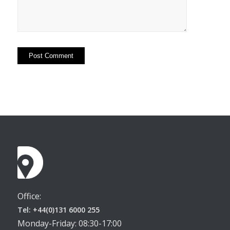
Office:
Tel: +44(0)131 6000 255
Monday-Friday: 08:30-17:00