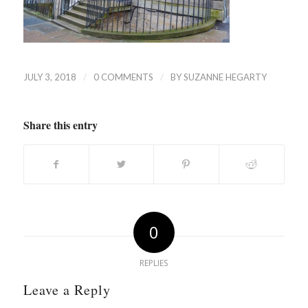
/
/
JULY 3, 2018
0 COMMENTS
BY
SUZANNE HEGARTY
Share this entry
0
REPLIES
Leave a Reply