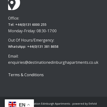
Office:
Tel: +44(0)131 6000 255
Monday-Friday: 08:30-17:00
Out Of Hours/Emergency:
WhatsApp: +44(0)131 381 8658
Email:
enquiries@destinationedinburghapartments.co.uk
Terms & Conditions
© Copyright -
Destination Edinburgh Apartments
-
powered by Enfold
EN