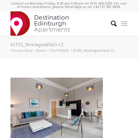
Contact us Monday-Friday, 8:30 am-5:00 pm on 0131 600 0255. For out-
of-hours assistance, please WhatsApp us on +44 131 381 8658.
61532_NewingtonFlat3-12
You are here:
Home
/
SOUTHSIDE
/
61532_NewingtonFlat3-12