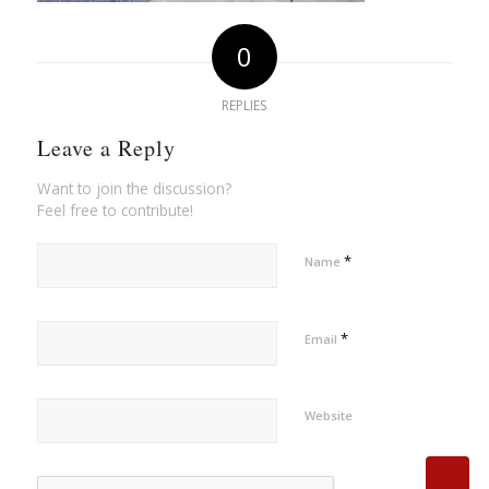
0
REPLIES
Leave a Reply
Want to join the discussion?
Feel free to contribute!
*
Name
*
Email
Website