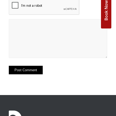
Book Now